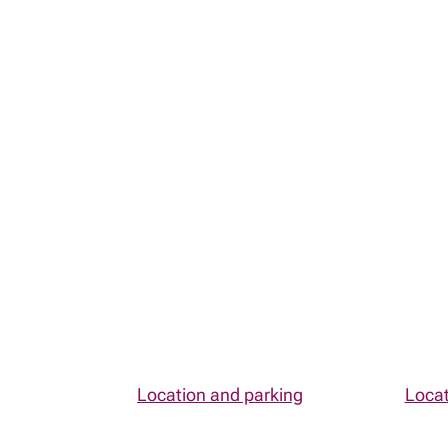
Contact
MyRichardsonWealth
Contact
Map and directions
Location and parking
Locat