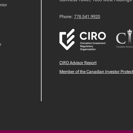
nior
Phone:
778.541.9920
r
CIRO Advisor Report
Member of the Canadian Investor Protec