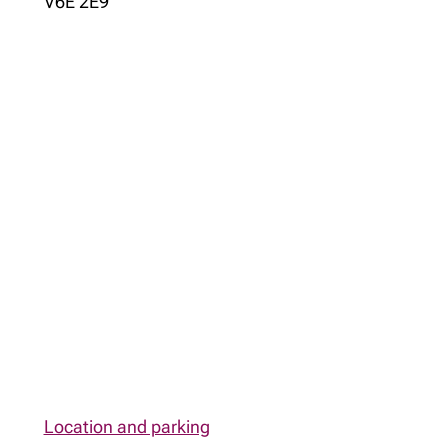
V6E 2E9
Location and parking