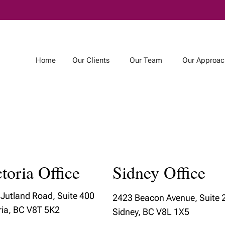
Skip
to
Main
Home
Our Clients
Our Team
Our Approac
m
Our Approach
Our Community
r Team
Our Wealth
Our Community
Management
Involvement
toria Office
Sidney Office
am
Process
Featured Local Artis
& Estate
How We Manage
Jutland Road, Suite 400
g Team
2423 Beacon Avenue, Suite 
Your Money
ria, BC V8T 5K2
Sidney, BC V8L 1X5
Our Services