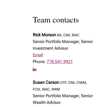
Team contacts
Rick Morson
BA, CIM, RIAC
Senior Portfolio Manager, Senior
Investment Advisor
Email
Phone:
778.541.9921
Susan Carson
CFP, CIM, CIWM,
FCSI, RIAC, RWM
Senior Portfolio Manager, Senior
Wealth Advisor