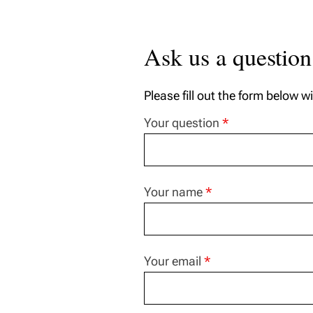
Ask us a question
Please fill out the form below w
Your question
*
Your name
*
Your email
*