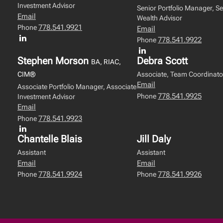
Investment Advisor
Senior Portfolio Manager, Se
Email
Wealth Advisor
778.541.9921
Phone
Email
778.541.9922
Phone
Stephen Morson
Debra Scott
BA, RIAC,
CIM®
Associate, Team Coordinato
Email
Associate Portfolio Manager, Associate
778.541.9925
Phone
Investment Advisor
Email
778.541.9923
Phone
Chantelle Blais
Jill Daly
Assistant
Assistant
Email
Email
778.541.9924
778.541.9926
Phone
Phone