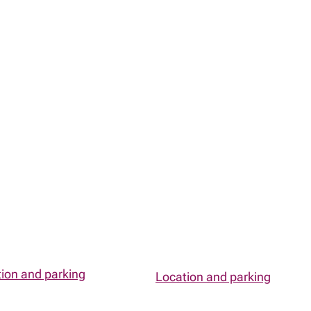
ion and parking
Location and parking