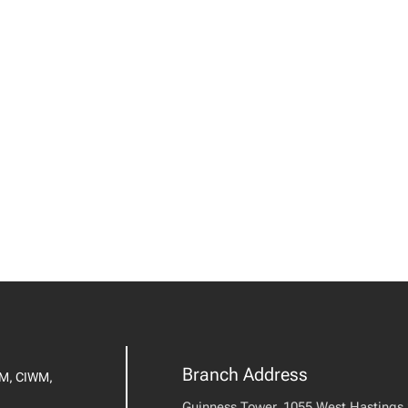
Branch Address
IM, CIWM,
Guinness Tower, 1055 West Hastings S