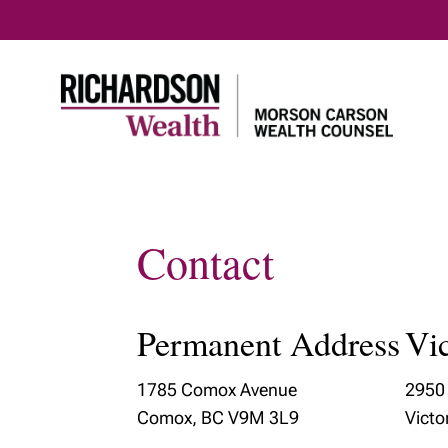
Contact
Home
Our Clients
Our Tea
Who We Serve
Meet Ou
Permanent Address
Vic
Our Te
Our Tax 
1785 Comox Avenue
2950 
Plannin
Comox, BC V9M 3L9
Victo