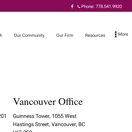
Phone:
778.541.9920
h
Our Community
Our Firm
Resources
Our Firm
Resources
Fiduciary excellence
Resources
Vancouver Office
Our Beliefs
Blog
t
Annual Report
201
Guinness Tower, 1055 West
Hastings Street, Vancouver, BC