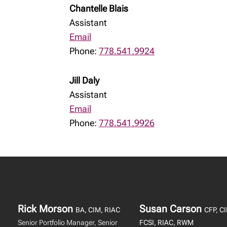
Chantelle Blais
Assistant
Email
Phone:
778.541.9924
Jill Daly
Assistant
Email
Phone:
778.541.9926
Rick Morson
Susan Carson
BA, CIM, RIAC
CFP, C
Senior Portfolio Manager, Senior
FCSI, RIAC, RWM