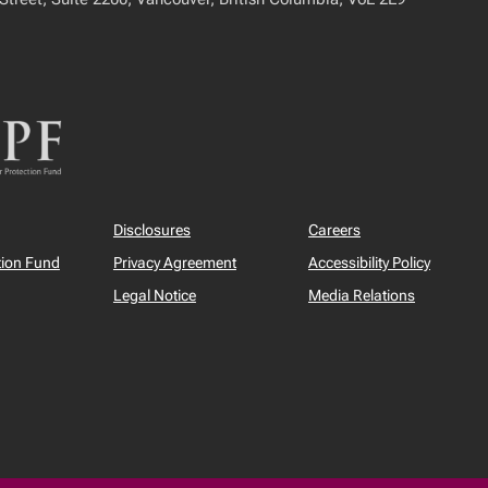
Disclosures
Careers
tion Fund
Privacy Agreement
Accessibility Policy
Legal Notice
Media Relations