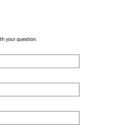
ith your question.