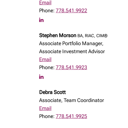
Email
Phone:
778.541.9922
Stephen Morson
BA, RIAC, CIM®
Associate Portfolio Manager,
Associate Investment Advisor
Email
Phone:
778.541.9923
Debra Scott
Associate, Team Coordinator
Email
Phone:
778.541.9925